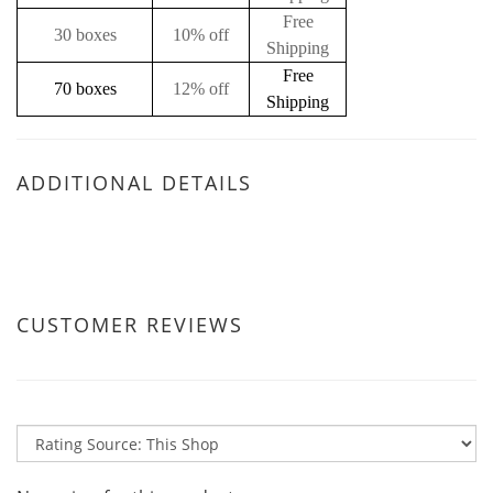
Free
30 boxes
10% off
Shipping
Free
70 boxes
12% off
Shipping
ADDITIONAL DETAILS
CUSTOMER REVIEWS