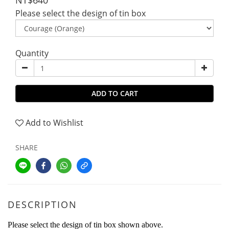
NT$640
Please select the design of tin box
Quantity
ADD TO CART
Add to Wishlist
SHARE
DESCRIPTION
Please select the design of tin box shown above.