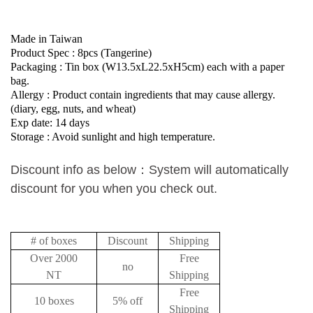
Made in Taiwan
Product Spec : 8pcs (
Tangerine
)
Packaging : Tin box (W13.5xL22.5xH5cm) each with a paper
bag.
Allergy : Product contain ingredients that may cause allergy.
(diary, egg, nuts, and wheat)
Exp date: 14 days
Storage : Avoid sunlight and high temperature.
Discount info as below
：
System will automatically
discount for you when you check out.
# of boxes
Discount
Shipping
Over 2000
Free
no
NT
Shipping
Free
10 boxes
5% off
Shipping