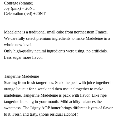
Courage (orange)
Joy (pink) + 20NT
Celebration (red) +20NT
Madeleine is a traditional small cake from northeastern France.
We carefully select premium ingredients to make Madeleine in a
whole new level.
Only high-quality natural ingredients were using, no artificials.
Less sugar more flavor.
Tangerine Madeleine
Starting from fresh tangerines. Soak the peel with juice together in
orange liqueur for a week and then use it altogether to make
madeleine. Tangerine Madeleine is pack with flavor. Like ripe
tangerine bursting in your mouth. Mild acidity balances the
sweetness. The Isigny AOP butter brings different layers of flavor
to it. Fresh and tasty. (none residual alcohol )