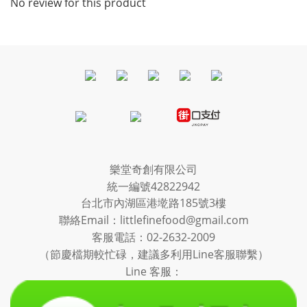
No review for this product
樂堂奇創有限公司
統一編號42822942
台北市內湖區港墘路185號3樓
聯絡Email：littlefinefood@gmail.com
客服電話：
02-2632-2009
（節慶檔期較忙碌，建議多利用Line客服聯繫）
Line 客服：