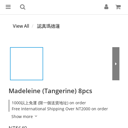
View All
認真瑪德蓮
Madeleine (Tangerine) 8pcs
1000以上免運 (限一個送貨地址) on order
Free International Shipping Over NT2000 on order
Show more